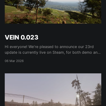
VEIN 0.023
Hi everyone! We're pleased to announce our 23rd
update is currently live on Steam, for both demo and
Early Access versions. Find the full changelog on
06 Mar 2026
Steam here. See you next week!