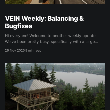
VEIN Weekly: Balancing &
Bugfixes
Hi everyone! Welcome to another weekly update.
We've been pretty busy, specifically with a large
Unreal Engine upgrade, which should improve
26 Nov 2025
9 min read
performance, among other things. More details
below. Before we get into it we want to remind you
that these weekly updates are just updates as to
what