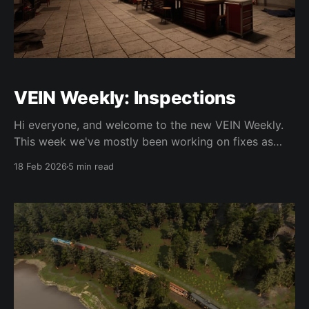
VEIN Weekly: Inspections
Hi everyone, and welcome to the new VEIN Weekly.
This week we've mostly been working on fixes as
0.023 is right around the corner. As usual please
18 Feb 2026
5 min read
don't consider this a change log, as these fixes and
changes and updates are only on the experimental