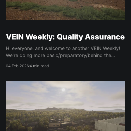
VEIN Weekly: Quality Assurance
Hi everyone, and welcome to another VEIN Weekly!
We're doing more basic/preparatory/behind the
scenes stuff in service of getting 0.023 out. It's
04 Feb 2026
4 min read
taking way too long, so we want to focus entirely on
stuff that will get it out of the gate sooner