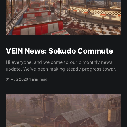
VEIN News: Sokudo Commute
Hi everyone, and welcome to our bimonthly news
update. We've been making steady progress towards
integrating some of the new art, doing some 0.025
01 Aug 2026
4 min read
work, and as usual, bugfixes. As is normal, the
updates in this column are not live but are in the
experimental Steam beta