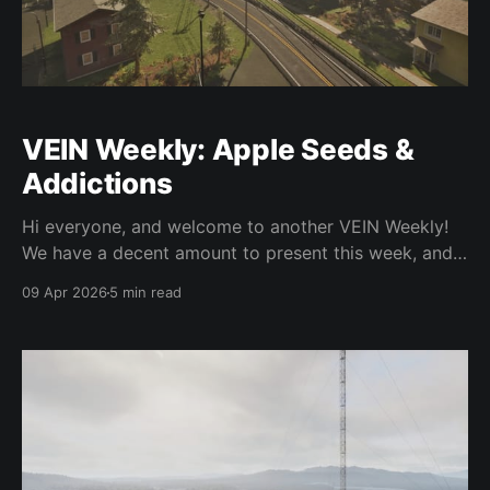
VEIN Weekly: Apple Seeds &
Addictions
Hi everyone, and welcome to another VEIN Weekly!
We have a decent amount to present this week, and
we hope you enjoy it. As usual the changes in this
09 Apr 2026
5 min read
post are not in the base game yet and will be in the
next major update. We've done a