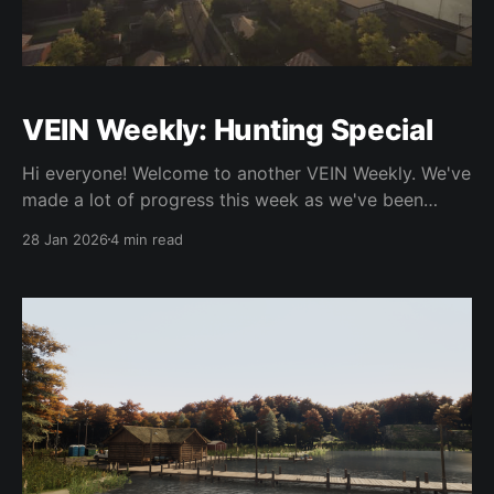
VEIN Weekly: Hunting Special
Hi everyone! Welcome to another VEIN Weekly. We've
made a lot of progress this week as we've been
focusing on getting 0.023 features done so we can
28 Jan 2026
4 min read
get that update out already. As usual the contents of
this update aren't yet released outside