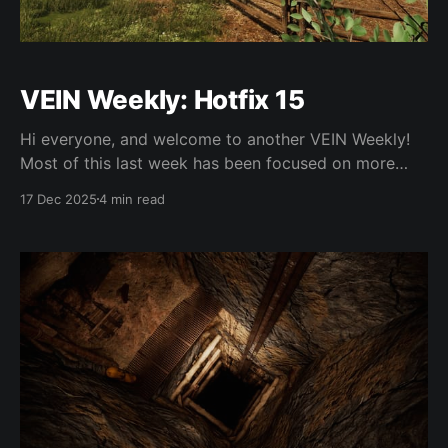
VEIN Weekly: Hotfix 15
Hi everyone, and welcome to another VEIN Weekly!
Most of this last week has been focused on more
hotfixing and bugfixes, but there are a couple new
17 Dec 2025
4 min read
things work-in-progress for 0.023. Hotfix 15 We fixed
an issue where dismantling things inside specific
containers (like log storage) would vanish the