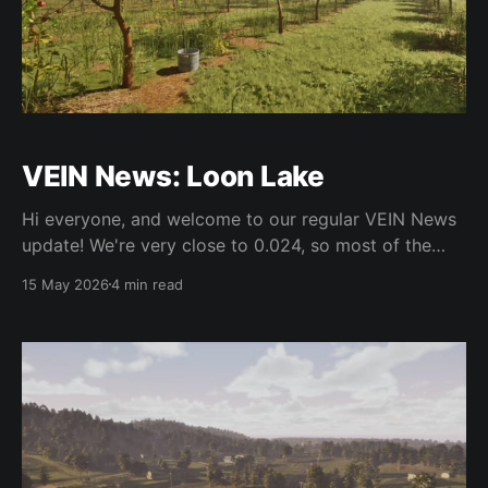
VEIN News: Loon Lake
Hi everyone, and welcome to our regular VEIN News
update! We're very close to 0.024, so most of the
work in the last couple weeks has been polish and
15 May 2026
4 min read
bugfixing as we are extremely close. Every update
usually has this pattern - we try to reduce as