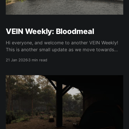
VEIN Weekly: Bloodmeal
Hi everyone, and welcome to another VEIN Weekly!
This is another small update as we move towards
expanding the team and working towards 0.023. Yan
21 Jan 2026
3 min read
fixed weather particles not following your camera in
third person. He has also fixed dozens of crashes
that have plagued the game from day