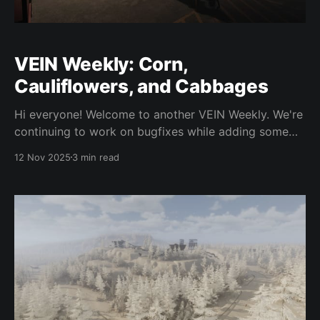
VEIN Weekly: Corn,
Cauliflowers, and Cabbages
Hi everyone! Welcome to another VEIN Weekly. We're
continuing to work on bugfixes while adding some
new content as usual. We're still quite busy from the
12 Nov 2025
3 min read
Early Access launch, which was much larger than we
expected, but we're managing what we can. Here'