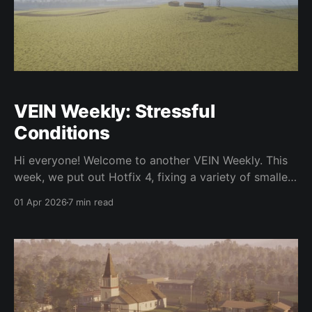
VEIN Weekly: Stressful
Conditions
Hi everyone! Welcome to another VEIN Weekly. This
week, we put out Hotfix 4, fixing a variety of smaller
issues. We've been working on a few new features as
01 Apr 2026
7 min read
well. Let's get into it. In the hotfix and otherwise,
we've fixed a variety of