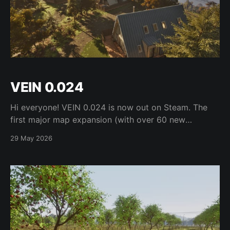
VEIN 0.024
Hi everyone! VEIN 0.024 is now out on Steam. The
first major map expansion (with over 60 new
locations), condition rebalancing, spawnable furniture
29 May 2026
and containers, sub-inventories and inventory
management, work on addictions, buildable
extension ports, plantable trees, foraging, and more
are all included in this update! Check the full