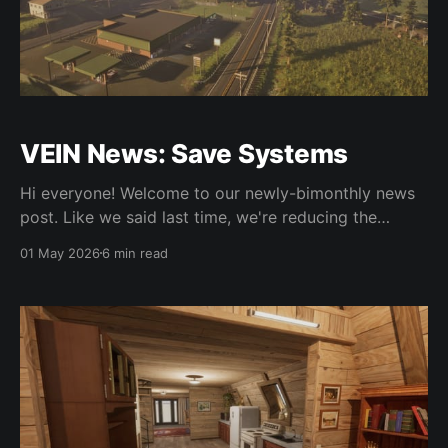
VEIN News: Save Systems
Hi everyone! Welcome to our newly-bimonthly news
post. Like we said last time, we're reducing the
frequency of updates to bimonthly due to the time
01 May 2026
6 min read
they take to write. We want to spend as much time
as possible working on the game, but also want to
balance community