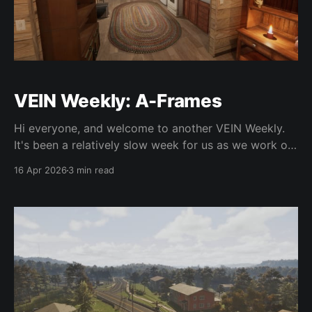
VEIN Weekly: A-Frames
Hi everyone, and welcome to another VEIN Weekly.
It's been a relatively slow week for us as we work on
more backend fixes and behind-the-scenes
16 Apr 2026
3 min read
improvements, so this is going to be a short one.
We've been adding a bunch of new art assets in
preparation