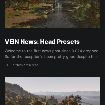
VEIN News: Head Presets
Welcome to the first news post since 0.024 dropped.
So far the reception's been pretty good despite the
bugs, which we're actively working on for the first
01 Jun 2026
7 min read
hotfix. For the last couple weeks on the programming
side, we've been doing more or less