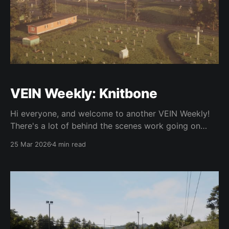
VEIN Weekly: Knitbone
Hi everyone, and welcome to another VEIN Weekly!
There's a lot of behind the scenes work going on
right now at the studio, but we're excited to show
25 Mar 2026
4 min read
you a bit of what we're working on. Starting off, we
released Hotfix 2 shortly after