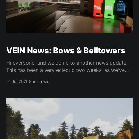
VEIN News: Bows & Belltowers
Hi everyone, and welcome to another news update.
This has been a very eclectic two weeks, as we've
released three hotfixes and continue to work on new
01 Jul 2026
8 min read
features for 0.025. We've been super busy but we're
definitely making progress. Let's get