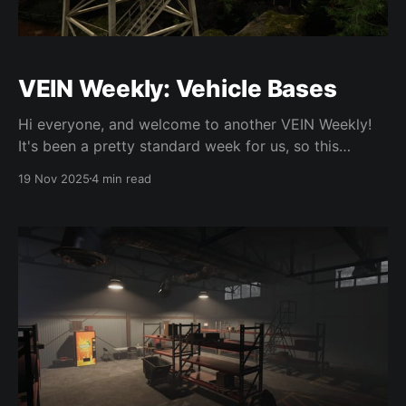
VEIN Weekly: Vehicle Bases
Hi everyone, and welcome to another VEIN Weekly!
It's been a pretty standard week for us, so this
update isn't super exciting, but that's a part of the
19 Nov 2025
4 min read
process. We've been setting up business stuff behind
the scenes, so that's