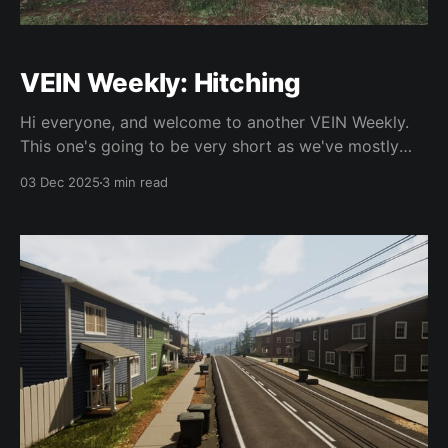
VEIN Weekly: Hitching
Hi everyone, and welcome to another VEIN Weekly.
This one's going to be very short as we've mostly
been working on getting Hotfix 11 ready to go, which
03 Dec 2025
3 min read
we really want out ASAP as it includes many fixes
that are currently frustrating people. Our upgrade to