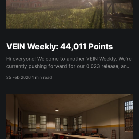
VEIN Weekly: 44,011 Points
Hi everyone! Welcome to another VEIN Weekly. We're
currently pushing forward for our 0.023 release, and
have more or less stopped working on new features
25 Feb 2026
4 min read
outside of last minute bugfixes. We're aiming to get
the update out very soon. With that in mind, our
weekly