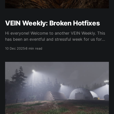
VEIN Weekly: Broken Hotfixes
Hi everyone! Welcome to another VEIN Weekly. This
has been an eventful and stressful week for us for
sure, as we ended up breaking people's save games
10 Dec 2025
8 min read
for around 24 hours due to an oversight with the
engine upgrade. We'll go into detail about what
happened