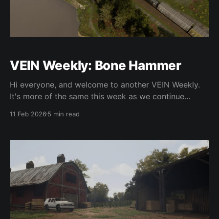
VEIN Weekly: Bone Hammer
Hi everyone, and welcome to another VEIN Weekly.
It's more of the same this week as we continue
pushing towards 0.023, which should be coming out
11 Feb 2026
5 min read
in the next few weeks. This update has taken far
longer than we expected, and I think it's because