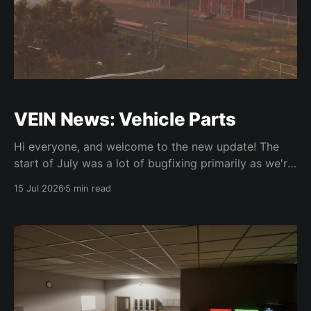
VEIN News: Vehicle Parts
Hi everyone, and welcome to the new update! The
start of July was a lot of bugfixing primarily as we're
trying to reduce some of the more critical bugs while
15 Jul 2026
5 min read
also keeping on track for 0.025. For bugfixes, we
fixed a bunch of physics issues and issues