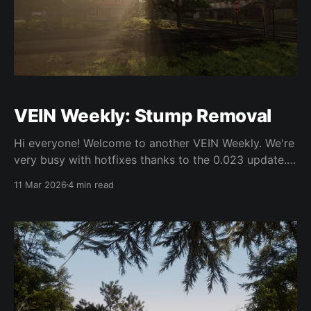
VEIN Weekly: Stump Removal
Hi everyone! Welcome to another VEIN Weekly. We're
very busy with hotfixes thanks to the 0.023 update.
We're also at GDC, so expect few updates this week.
11 Mar 2026
4 min read
0.023 On Friday we launched 0.023. From what we
can tell there weren't too