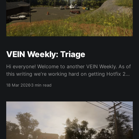
VEIN Weekly: Triage
Hi everyone! Welcome to another VEIN Weekly. As of
this writing we're working hard on getting Hotfix 2
out. We're back from GDC and moving full-throttle
18 Mar 2026
3 min read
with development. All changes below are for the
upcoming Hotfix 2 and on the experimental Steam
beta unless otherwise specified.