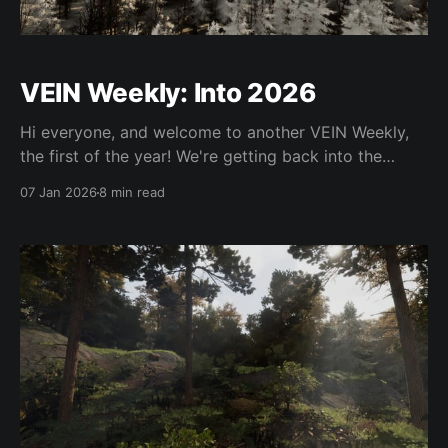
VEIN Weekly: Into 2026
Hi everyone, and welcome to another VEIN Weekly,
the first of the year! We're getting back into the
swing of things now. Hopefully Hotfix 17 will be out
07 Jan 2026
8 min read
soon; it's getting pretty big so we want to get it out
as soon as we're