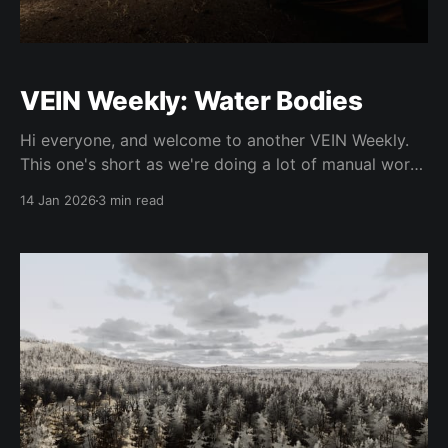
VEIN Weekly: Water Bodies
Hi everyone, and welcome to another VEIN Weekly.
This one's short as we're doing a lot of manual work
on broad features, as well as getting started on team
14 Jan 2026
3 min read
expansion soon, but we still want to update you
regardless. As usual, these changes are slated for