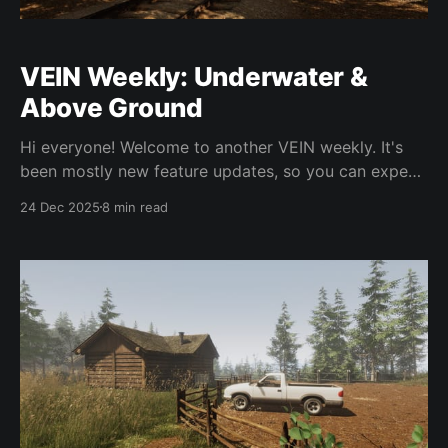
VEIN Weekly: Underwater &
Above Ground
Hi everyone! Welcome to another VEIN weekly. It's
been mostly new feature updates, so you can expect
most of what's in this weekly update to be in 0.023.
24 Dec 2025
8 min read
There have been a few bug fixes as usual as we
continue to regularly push hotfix updates.