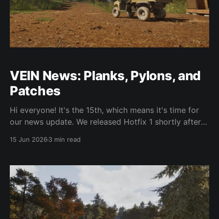
VEIN News: Planks, Pylons, and
Patches
Hi everyone! It's the 15th, which means it's time for
our news update. We released Hotfix 1 shortly after
our last news post, and we're currently working
15 Jun 2026
3 min read
towards Hotfix 2, which should come soon. There are
quite a few fixes in it, such as