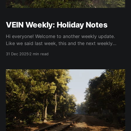
VEIN Weekly: Holiday Notes
Hi everyone! Welcome to another weekly update.
Like we said last week, this and the next weekly
update will be light on content as it's the holidays
31 Dec 2025
2 min read
and we want to spend time with our families. With
that out of the way, let's get into it.