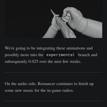
We're going to be integrating these animations and
possibly more into the
branch and
experimental
subsequently 0.025 over the next few weeks.
On the audio side, Remancer continues to finish up
some new music for the in-game radios.