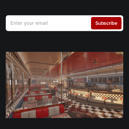
Enter your email
Subscribe