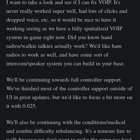
I want to take a look and see if I can fix VOIP. It's
never really worked super well, had lots of clicks and
dropped voice, etc. so it would be nice to have it
working seeing as we have a fully spatialized VOIP
system in-game right now. Did you know hand
radios/walkie talkies actually work? We'd like ham
radios to work as well, and have some sort of
intercom/speaker system you can build in your base.
We'll be continuing towards full controller support.
We've finished most of the controller support outside of
UI in prior updates, but we'd like to focus a bit more on
it with 0.025.
We'll also be continuing with the conditions/medical
and zombie difficulty rebalancing. It's a tenuous line to
walk because we don't want to make the game too hard