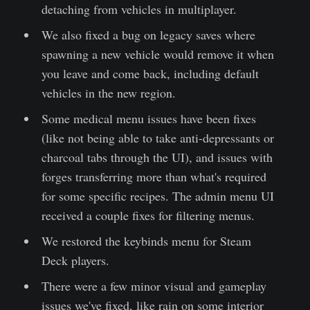
detaching from vehicles in multiplayer.
We also fixed a bug on legacy saves where
spawning a new vehicle would remove it when
you leave and come back, including default
vehicles in the new region.
Some medical menu issues have been fixes
(like not being able to take anti-depressants or
charcoal tabs through the UI), and issues with
forges transferring more than what's required
for some specific recipes. The admin menu UI
received a couple fixes for filtering menus.
We restored the keybinds menu for Steam
Deck players.
There were a few minor visual and gameplay
issues we've fixed, like rain on some interior