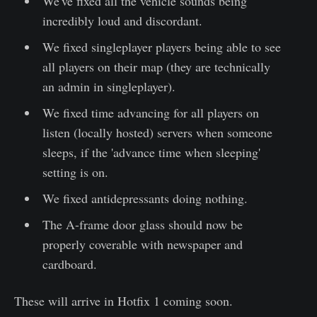
We've fixed all the vehicle sounds being
incredibly loud and discordant.
We fixed singleplayer players being able to see
all players on their map (they are technically
an admin in singleplayer).
We fixed time advancing for all players on
listen (locally hosted) servers when someone
sleeps, if the 'advance time when sleeping'
setting is on.
We fixed antidepressants doing nothing.
The A-frame door glass should now be
properly coverable with newspaper and
cardboard.
These will arrive in Hotfix 1 coming soon.