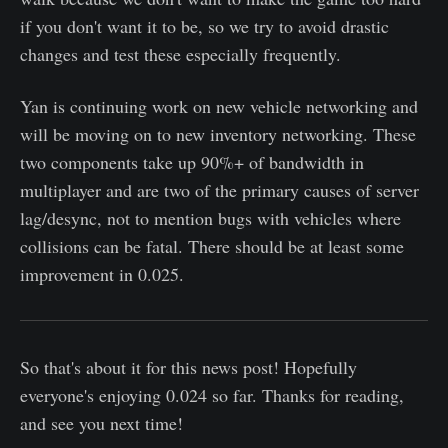
if you don't want it to be, so we try to avoid drastic
changes and test these especially frequently.
Yan is continuing work on new vehicle networking and
will be moving on to new inventory networking. These
two components take up 90%+ of bandwidth in
multiplayer and are two of the primary causes of server
lag/desync, not to mention bugs with vehicles where
collisions can be fatal. There should be at least some
improvement in 0.025.
So that's about it for this news post! Hopefully
everyone's enjoying 0.024 so far. Thanks for reading,
and see you next time!