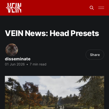
VEIN News: Head Presets
Share
disseminate
01 Jun 2026
•
7 min read