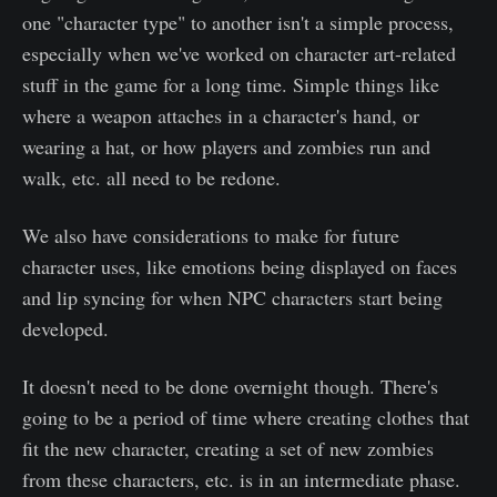
one "character type" to another isn't a simple process,
especially when we've worked on character art-related
stuff in the game for a long time. Simple things like
where a weapon attaches in a character's hand, or
wearing a hat, or how players and zombies run and
walk, etc. all need to be redone.
We also have considerations to make for future
character uses, like emotions being displayed on faces
and lip syncing for when NPC characters start being
developed.
It doesn't need to be done overnight though. There's
going to be a period of time where creating clothes that
fit the new character, creating a set of new zombies
from these characters, etc. is in an intermediate phase.