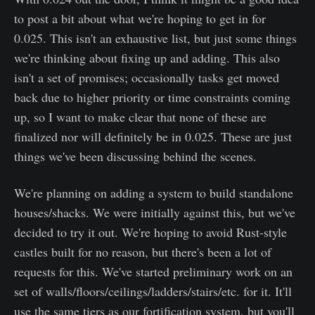
to post a bit about what we're hoping to get in for
0.025. This isn't an exhaustive list, but just some things
we're thinking about fixing up and adding. This also
isn't a set of promises; occasionally tasks get moved
back due to higher priority or time constraints coming
up, so I want to make clear that none of these are
finalized nor will definitely be in 0.025. These are just
things we've been discussing behind the scenes.
We're planning on adding a system to build standalone
houses/shacks. We were initially against this, but we've
decided to try it out. We're hoping to avoid Rust-style
castles built for no reason, but there's been a lot of
requests for this. We've started preliminary work on an
set of walls/floors/ceilings/ladders/stairs/etc. for it. It'll
use the same tiers as our fortification system, but you'll