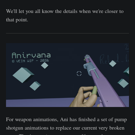
We'll let you all know the details when we're closer to
that point.
For weapon animations, Ani has finished a set of pump
shotgun animations to replace our current very broken