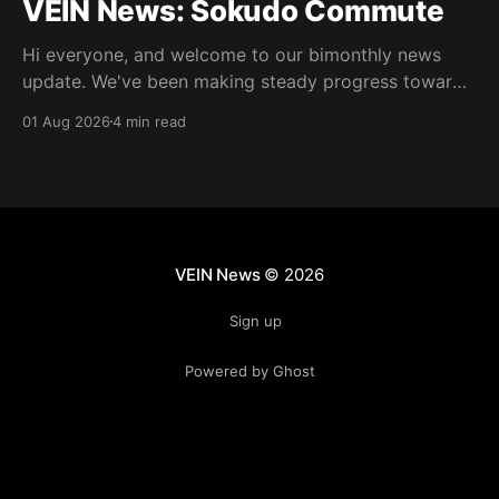
VEIN News: Sokudo Commute
Hi everyone, and welcome to our bimonthly news
update. We've been making steady progress towards
integrating some of the new art, doing some 0.025
01 Aug 2026
4 min read
work, and as usual, bugfixes. As is normal, the
updates in this column are not live but are in the
experimental Steam beta
VEIN News
© 2026
Sign up
Powered by Ghost