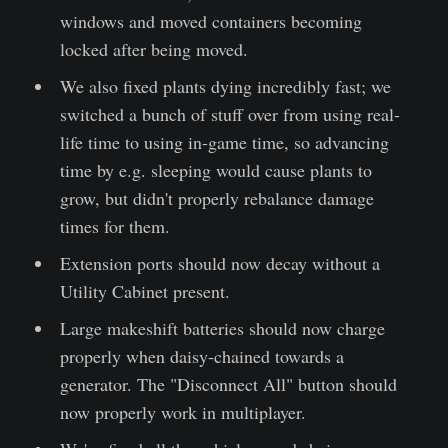
windows and moved containers becoming
locked after being moved.
We also fixed plants dying incredibly fast; we
switched a bunch of stuff over from using real-
life time to using in-game time, so advancing
time by e.g. sleeping would cause plants to
grow, but didn't properly rebalance damage
times for them.
Extension ports should now decay without a
Utility Cabinet present.
Large makeshift batteries should now charge
properly when daisy-chained towards a
generator. The "Disconnect All" button should
now properly work in multiplayer.