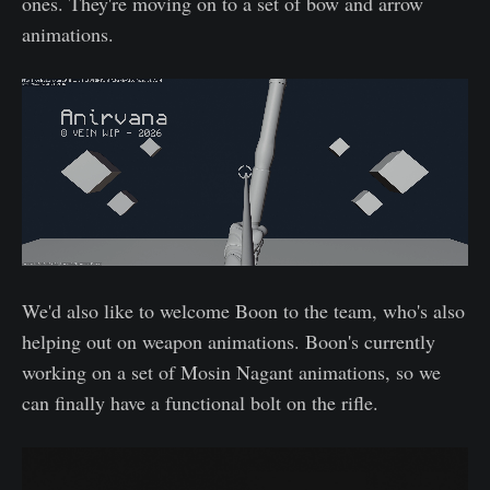
ones. They're moving on to a set of bow and arrow
animations.
We'd also like to welcome Boon to the team, who's also
helping out on weapon animations. Boon's currently
working on a set of Mosin Nagant animations, so we
can finally have a functional bolt on the rifle.