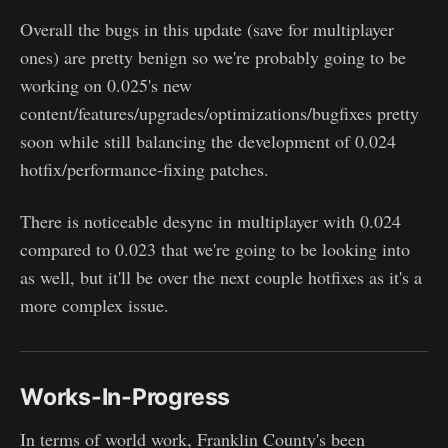
Overall the bugs in this update (save for multiplayer
ones) are pretty benign so we're probably going to be
working on 0.025's new
content/features/upgrades/optimizations/bugfixes pretty
soon while still balancing the development of 0.024
hotfix/performance-fixing patches.
There is noticeable desync in multiplayer with 0.024
compared to 0.023 that we're going to be looking into
as well, but it'll be over the next couple hotfixes as it's a
more complex issue.
Works-In-Progress
In terms of world work, Franklin County's been