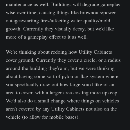
maintenance as well. Buildings will degrade gameplay-
wise over time, causing things like brownouts/power
outages/starting fires/affecting water quality/mold
growth. Currently they visually decay, but we'd like
more of a gameplay effect to it as well.
We're thinking about redoing how Utility Cabinets
cover ground. Currently they cover a circle, or a radius
around the building they're in, but we were thinking
about having some sort of pylon or flag system where
you specifically draw out how large you'd like of an
area to cover, with a larger area costing more upkeep.
We'd also do a small change where things on vehicles
aren't covered by any Utility Cabinets not also on the
vehicle (to allow for mobile bases).