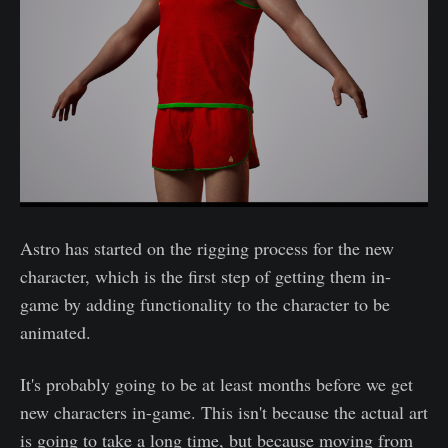
Astro has started on the rigging process for the new
character, which is the first step of getting them in-
game by adding functionality to the character to be
animated.
It's probably going to be at least months before we get
new characters in-game. This isn't because the actual art
is going to take a long time, but because moving from