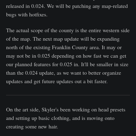
released in 0.024. We will be patching any map-related
bugs with hotfixes.
The actual scope of the county is the entire western side
of the map. The next map update will be expanding
north of the existing Franklin County area. It may or
may not be in 0.025 depending on how fast we can get
our planned features for 0.025 in. It'll be smaller in size
than the 0.024 update, as we want to better organize
updates and get future updates out a bit faster.
On the art side, Skyler's been working on head presets
and setting up basic clothing, and is moving onto
creating some new hair.