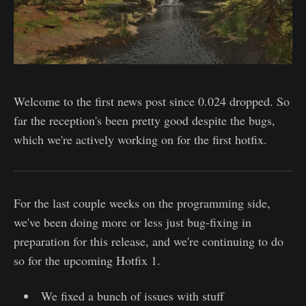
Welcome to the first news post since 0.024 dropped. So
far the reception's been pretty good despite the bugs,
which we're actively working on for the first hotfix.
For the last couple weeks on the programming side,
we've been doing more or less just bug-fixing in
preparation for this release, and we're continuing to do
so for the upcoming Hotfix 1.
We fixed a bunch of issues with stuff