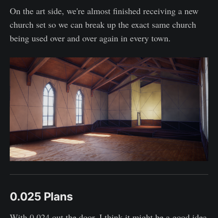
On the art side, we're almost finished receiving a new
church set so we can break up the exact same church
being used over and over again in every town.
0.025 Plans
With 0.024 out the door, I think it might be a good idea