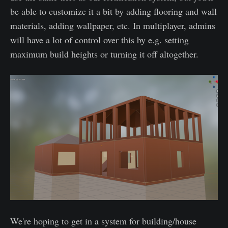
be able to customize it a bit by adding flooring and wall
materials, adding wallpaper, etc. In multiplayer, admins
will have a lot of control over this by e.g. setting
maximum build heights or turning it off altogether.
We're hoping to get in a system for building/house