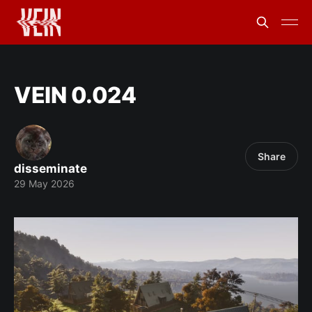
VEIN 0.024
Share
disseminate
29 May 2026