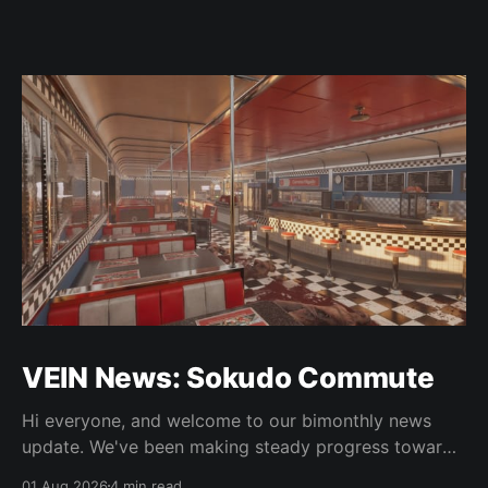
VEIN News: Sokudo Commute
Hi everyone, and welcome to our bimonthly news
update. We've been making steady progress towards
integrating some of the new art, doing some 0.025
01 Aug 2026
4 min read