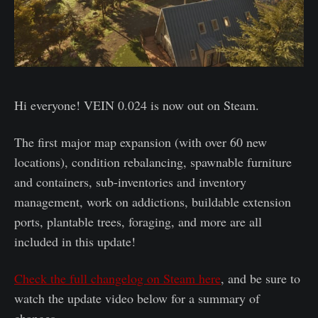
Hi everyone! VEIN 0.024 is now out on Steam.
The first major map expansion (with over 60 new
locations), condition rebalancing, spawnable furniture
and containers, sub-inventories and inventory
management, work on addictions, buildable extension
ports, plantable trees, foraging, and more are all
included in this update!
Check the full changelog on Steam here
, and be sure to
watch the update video below for a summary of
changes.