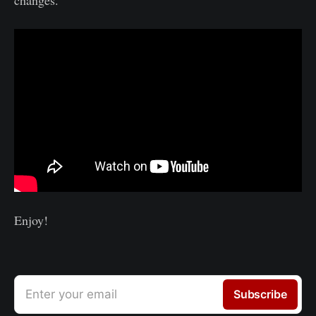
Enjoy!
Enter your email
Subscribe