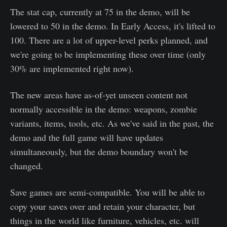
The stat cap, currently at 75 in the demo, will be
lowered to 50 in the demo. In Early Access, it's lifted to
100. There are a lot of upper-level perks planned, and
we're going to be implementing these over time (only
30% are implemented right now).
The new areas have as-of-yet unseen content not
normally accessible in the demo: weapons, zombie
variants, items, tools, etc. As we've said in the past, the
demo and the full game will have updates
simultaneously, but the demo boundary won't be
changed.
Save games are semi-compatible. You will be able to
copy your saves over and retain your character, but
things in the world like furniture, vehicles, etc. will