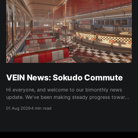
VEIN News: Sokudo Commute
Hi everyone, and welcome to our bimonthly news
update. We've been making steady progress towards
integrating some of the new art, doing some 0.025
01 Aug 2026
4 min read
work, and as usual, bugfixes. As is normal, the
updates in this column are not live but are in the
experimental Steam beta