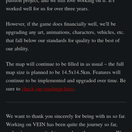
worked well for us for over three years.
However, if the game does financially well, we'll be
upgrading any art, animations, characters, vehicles, etc.
that fall below our standards for quality to the best of
our ability.
The map will continue to be filled in as usual – the full
map size is planned to be 14.5x14.5km. Features will
continue to be implemented and upgraded over time. Be
sure to
check our roadmap here
.
We want to thank you sincerely for being with us so far.
Working on VEIN has been quite the journey so far,