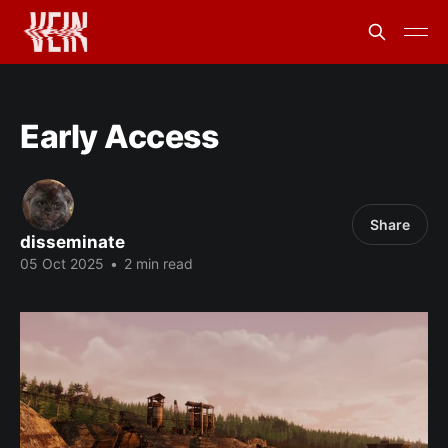
Early Access
Share
disseminate
05 Oct 2025
•
2 min read