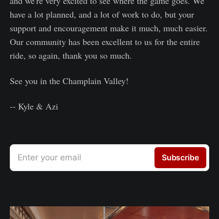
and we're very excited to see where the game goes. We
have a lot planned, and a lot of work to do, but your
support and encouragement make it much, much easier.
Our community has been excellent to us for the entire
ride, so again, thank you so much.
See you in the Champlain Valley!
-- Kyle & Azi
Enter your email
Subscribe