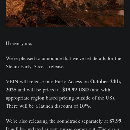
Hi everyone,
We're pleased to announce that we've set details for the
Steam Early Access release.
October 24th,
VEIN will release into Early Access on
2025
$19.99 USD
and will be priced at
(and with
appropriate region based pricing outside of the US).
10%
There will be a launch discount of
.
$7.99
We're also releasing the soundtrack separately at
.
It will be updated as new music comes out. There is a