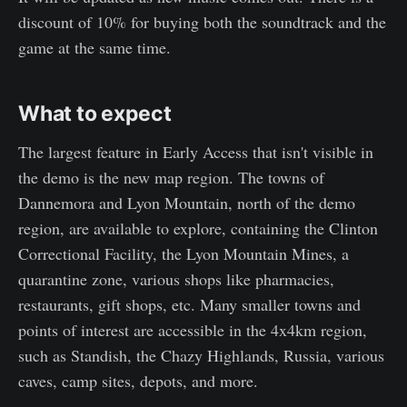
discount of 10% for buying both the soundtrack and the
game at the same time.
What to expect
The largest feature in Early Access that isn't visible in
the demo is the new map region. The towns of
Dannemora and Lyon Mountain, north of the demo
region, are available to explore, containing the Clinton
Correctional Facility, the Lyon Mountain Mines, a
quarantine zone, various shops like pharmacies,
restaurants, gift shops, etc. Many smaller towns and
points of interest are accessible in the 4x4km region,
such as Standish, the Chazy Highlands, Russia, various
caves, camp sites, depots, and more.