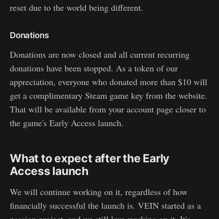
reset due to the world being different.
Donations
Donations are now closed and all current recurring
donations have been stopped. As a token of our
appreciation, everyone who donated more than $10 will
get a complimentary Steam game key from the website.
That will be available from your account page closer to
the game's Early Access launch.
What to expect after the Early
Access launch
We will continue working on it, regardless of how
financially successful the launch is. VEIN started as a
passion project, and we still love working on it. It's